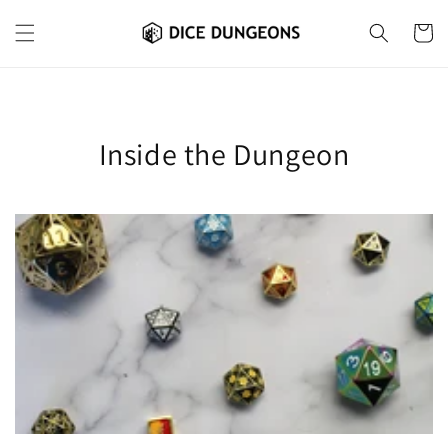
Skip to
content
Cart
Inside the Dungeon