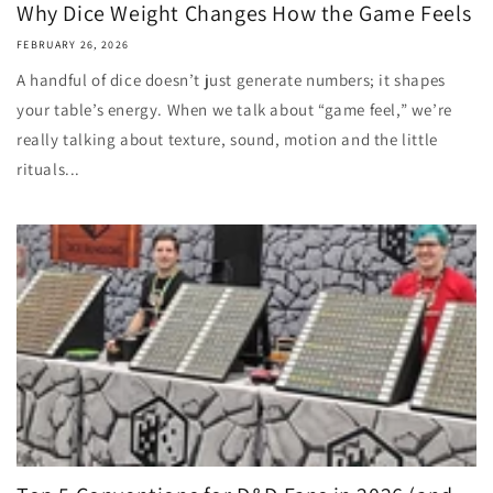
Why Dice Weight Changes How the Game Feels
FEBRUARY 26, 2026
A handful of dice doesn’t just generate numbers; it shapes
your table’s energy. When we talk about “game feel,” we’re
really talking about texture, sound, motion and the little
rituals...