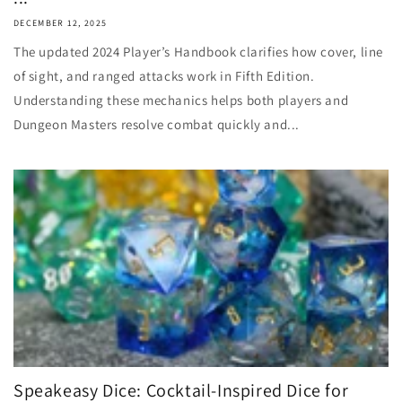
DECEMBER 12, 2025
The updated 2024 Player’s Handbook clarifies how cover, line
of sight, and ranged attacks work in Fifth Edition.
Understanding these mechanics helps both players and
Dungeon Masters resolve combat quickly and...
Speakeasy Dice: Cocktail-Inspired Dice for