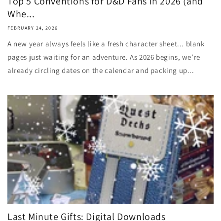
Top 5 Conventions for D&D Fans in 2026 (and
Whe...
FEBRUARY 24, 2026
A new year always feels like a fresh character sheet... blank
pages just waiting for an adventure. As 2026 begins, we’re
already circling dates on the calendar and packing up...
Last Minute Gifts: Digital Downloads