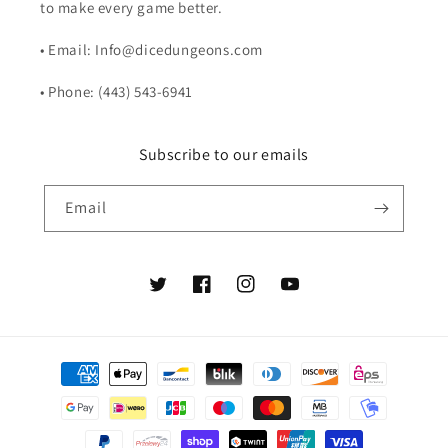
to make every game better.
• Email: Info@dicedungeons.com
• Phone: (443) 543-6941
Subscribe to our emails
Email
Twitter
Facebook
Instagram
YouTube
Payment
methods