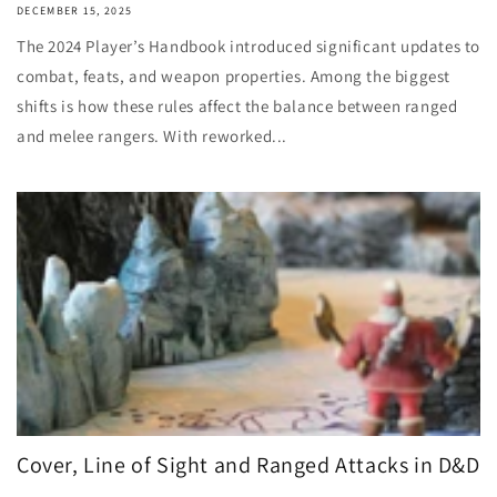
DECEMBER 15, 2025
The 2024 Player’s Handbook introduced significant updates to
combat, feats, and weapon properties. Among the biggest
shifts is how these rules affect the balance between ranged
and melee rangers. With reworked...
Cover, Line of Sight and Ranged Attacks in D&D
...