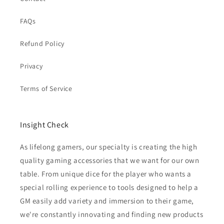
FAQs
Refund Policy
Privacy
Terms of Service
Insight Check
As lifelong gamers, our specialty is creating the high
quality gaming accessories that we want for our own
table. From unique dice for the player who wants a
special rolling experience to tools designed to help a
GM easily add variety and immersion to their game,
we're constantly innovating and finding new products