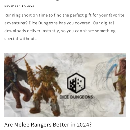
DECEMBER 17, 2025
Running short on time to find the perfect gift for your favorite
adventurer? Dice Dungeons has you covered. Our digital
downloads deliver instantly, so you can share something
special without...
Are Melee Rangers Better in 2024?