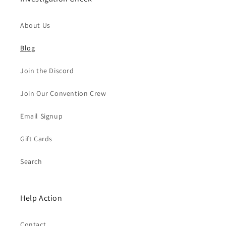
About Us
Blog
Join the Discord
Join Our Convention Crew
Email Signup
Gift Cards
Search
Help Action
Contact