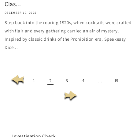
Clas...
DECEMBER 10, 2025
Step back into the roaring 1920s, when cocktails were crafted
with flair and every gathering carried an air of mystery.
Inspired by classic drinks of the Prohibition era, Speakeasy
Dice...
1
2
3
4
…
19
Investigation Check