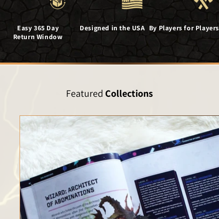
Easy 365 Day
Designed in the USA
By Players for Players
Return Window
Featured
Collections