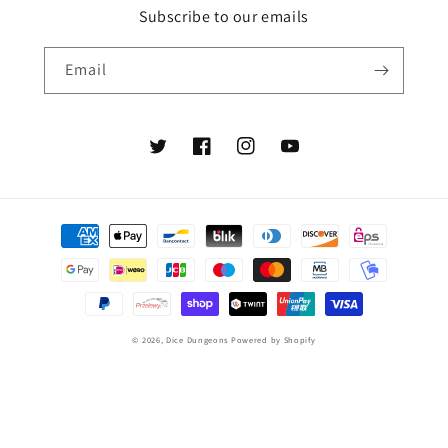
Subscribe to our emails
Email
Twitter
Facebook
Instagram
YouTube
Payment
methods
© 2026,
Dice Dungeons
Powered by Shopify