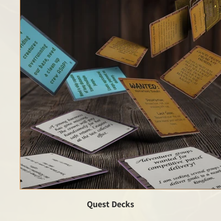
Quest Decks