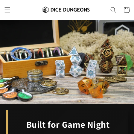
Skip to
content
Cart
Built for Game Night