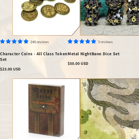
245 reviews
3 reviews
Character Coins - All Class Token
Metal NightBane Dice Set
Set
Regular
$50.00 USD
price
Regular
$23.00 USD
price