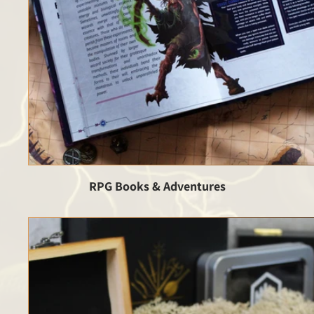
RPG Books & Adventures