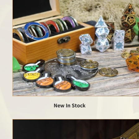
New In Stock