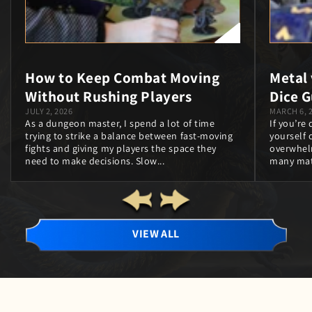
How to Keep Combat Moving
Metal
Without Rushing Players
Dice G
JULY 2, 2026
MARCH 6, 
As a dungeon master, I spend a lot of time
If you’re
trying to strike a balance between fast‑moving
yourself o
fights and giving my players the space they
overwhel
need to make decisions. Slow...
many mate
VIEW ALL