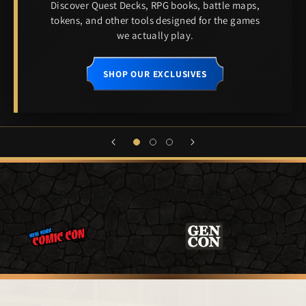
Discover Quest Decks, RPG books, battle maps,
tokens, and other tools designed for the games
we actually play.
SHOP OUR EXCLUSIVES
Bards Sing of our
Adventures at...