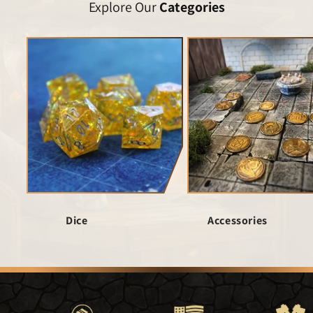
Explore Our
Categories
Dice
Accessories