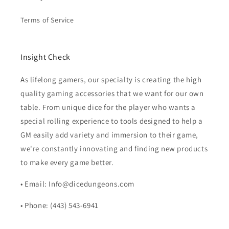
Terms of Service
Insight Check
As lifelong gamers, our specialty is creating the high
quality gaming accessories that we want for our own
table. From unique dice for the player who wants a
special rolling experience to tools designed to help a
GM easily add variety and immersion to their game,
we're constantly innovating and finding new products
to make every game better.
• Email: Info@dicedungeons.com
• Phone: (443) 543-6941