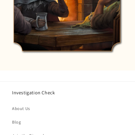
Investigation Check
About Us
Blog