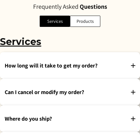
Frequently Asked
Questions
Services
Products
Services
How long will it take to get my order?
Can I cancel or modify my order?
Where do you ship?