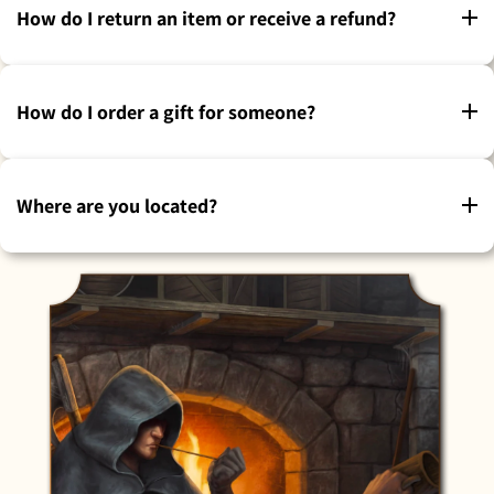
How do I return an item or receive a refund?
How do I order a gift for someone?
Where are you located?