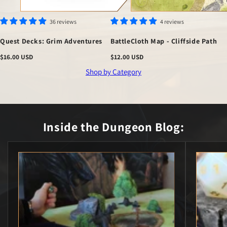
36 reviews
4 reviews
Quest Decks: Grim Adventures
BattleCloth Map - Cliffside Path
Regular
$16.00 USD
Regular
$12.00 USD
price
price
Shop by Category
Inside the
Dungeon Blog: