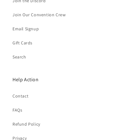
Join the Discord
Join Our Convention Crew
Email Signup
Gift Cards
Search
Help Action
Contact
FAQs
Refund Policy
Privacy