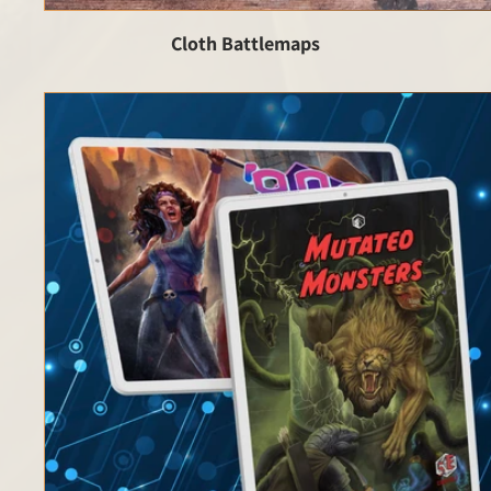
Cloth Battlemaps