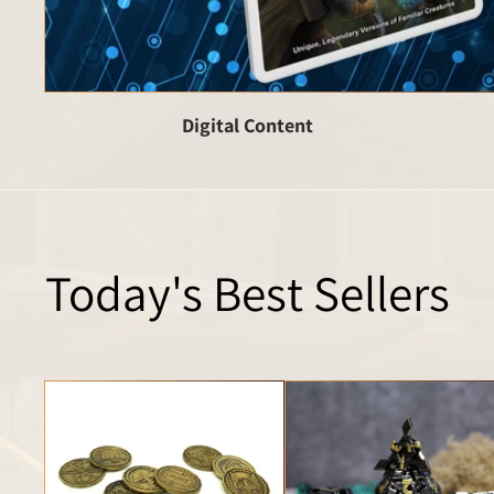
Digital Content
Today's Best Sellers