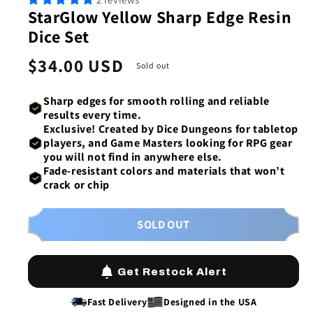
1
2
StarGlow Yellow Sharp Edge Resin
in
in
modal
mod
Dice Set
Regular
$34.00 USD
Sold out
price
Sharp edges
for
smooth rolling
and reliable
results every time.
Exclusive!
Created by Dice Dungeons
for tabletop
players, and Game Masters looking for RPG gear
you will not find in anywhere else.
Fade-resistant colors
and materials that won’t
crack or chip
SOLD OUT
Get Restock Alert
Fast Delivery
Designed in the USA