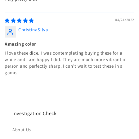
04/24/2022
ChristinaSilva
Amazing color
I love these dice. I was contemplating buying these for a
while and I am happy I did. They are much more vibrant in
person and perfectly sharp. I can't wait to test these in a
game.
Investigation Check
About Us