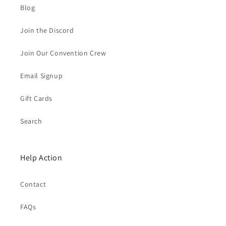
Blog
Join the Discord
Join Our Convention Crew
Email Signup
Gift Cards
Search
Help Action
Contact
FAQs