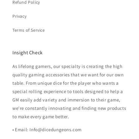
Refund Policy
Privacy
Terms of Service
Insight Check
As lifelong gamers, our specialty is creating the high
quality gaming accessories that we want for our own
table. From unique dice for the player who wants a
special rolling experience to tools designed to help a
GM easily add variety and immersion to their game,
we're constantly innovating and finding new products
to make every game better.
• Email: Info@dicedungeons.com