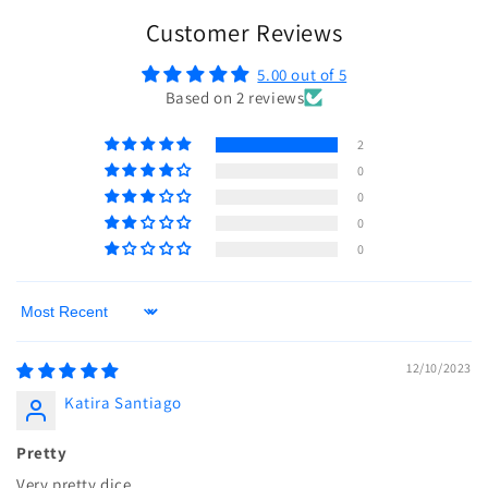
Customer Reviews
5.00 out of 5
Based on 2 reviews
2
0
0
0
0
Sort by
12/10/2023
Katira Santiago
Pretty
Very pretty dice