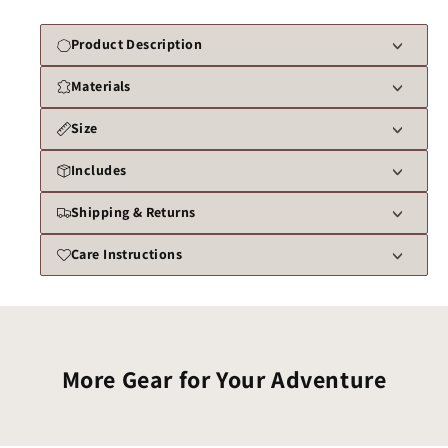
Product Description
Materials
Size
Includes
Shipping & Returns
Care Instructions
More Gear for Your Adventure