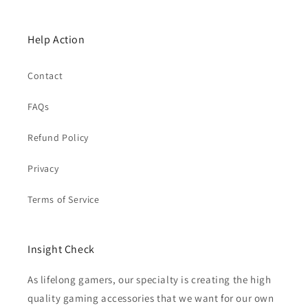
Help Action
Contact
FAQs
Refund Policy
Privacy
Terms of Service
Insight Check
As lifelong gamers, our specialty is creating the high
quality gaming accessories that we want for our own