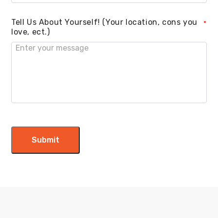
Tell Us About Yourself! (Your location, cons you
*
love, ect.)
Submit