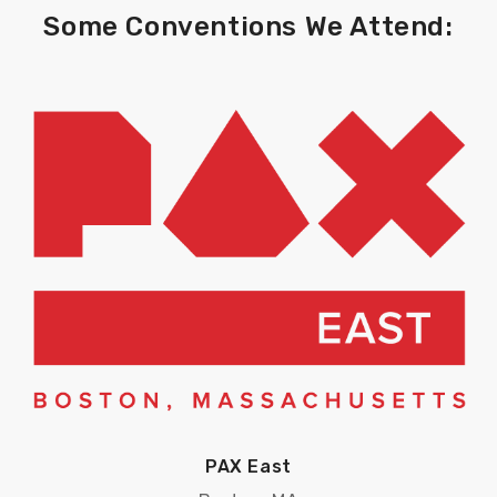
Some Conventions We Attend:
PAX East