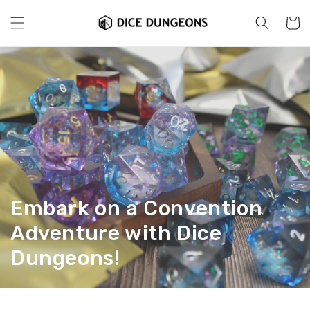
Skip to
content
Cart
Embark on a Convention
Adventure with Dice
Dungeons!