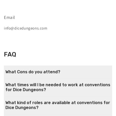
Email
info@dicedungeons.com
FAQ
What Cons do you attend?
What times will I be needed to work at conventions
for Dice Dungeons?
What kind of roles are available at conventions for
Dice Dungeons?