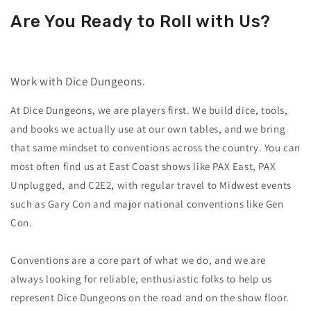
Are You Ready to Roll with Us?
Work with Dice Dungeons.
At Dice Dungeons, we are players first. We build dice, tools,
and books we actually use at our own tables, and we bring
that same mindset to conventions across the country. You can
most often find us at East Coast shows like PAX East, PAX
Unplugged, and C2E2, with regular travel to Midwest events
such as Gary Con and major national conventions like Gen
Con.
Conventions are a core part of what we do, and we are
always looking for reliable, enthusiastic folks to help us
represent Dice Dungeons on the road and on the show floor.