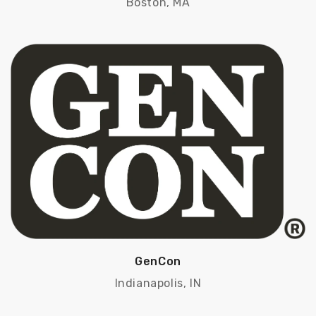
Boston, MA
GenCon
Indianapolis, IN