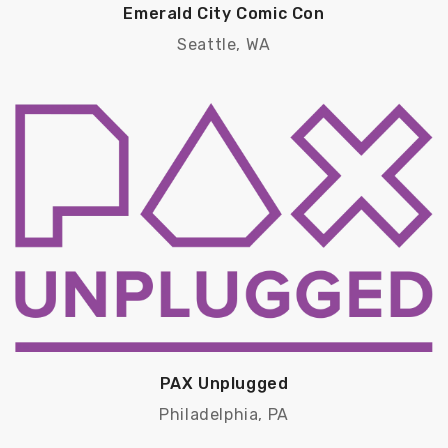
Emerald City Comic Con
Seattle, WA
PAX Unplugged
Philadelphia, PA