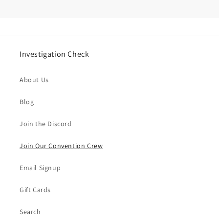
Investigation Check
About Us
Blog
Join the Discord
Join Our Convention Crew
Email Signup
Gift Cards
Search