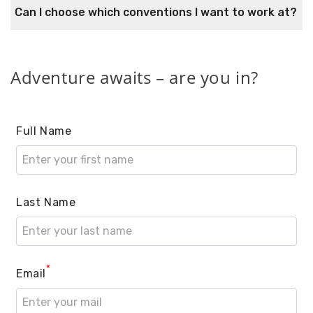
Can I choose which conventions I want to work at?
Adventure awaits – are you in?
Full Name
Last Name
*
Email