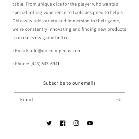
table. From unique dice for the player who wants a
special rolling experience to tools designed to help a
GM easily add variety and immersion to their game,
we're constantly innovating and finding new products
to make every game better.
• Email: Info@dicedungeons.com
• Phone: (443) 543-6941
Subscribe to our emails
Email
Twitter
Facebook
Instagram
YouTube