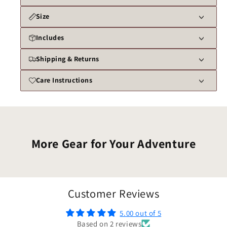
Size
Includes
Shipping & Returns
Care Instructions
More Gear for Your Adventure
Customer Reviews
5.00 out of 5
Based on 2 reviews