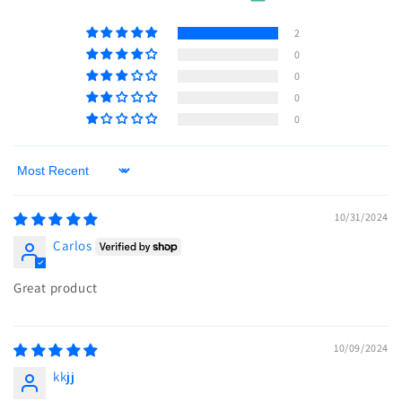
2
0
0
0
0
Sort by
10/31/2024
Carlos
Great product
10/09/2024
kkjj