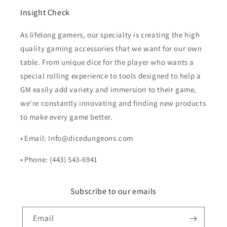
Insight Check
As lifelong gamers, our specialty is creating the high
quality gaming accessories that we want for our own
table. From unique dice for the player who wants a
special rolling experience to tools designed to help a
GM easily add variety and immersion to their game,
we're constantly innovating and finding new products
to make every game better.
• Email: Info@dicedungeons.com
• Phone: (443) 543-6941
Subscribe to our emails
Email