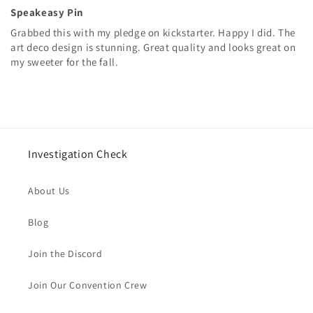
Speakeasy Pin
Grabbed this with my pledge on kickstarter. Happy I did. The
art deco design is stunning. Great quality and looks great on
my sweeter for the fall.
Investigation Check
About Us
Blog
Join the Discord
Join Our Convention Crew