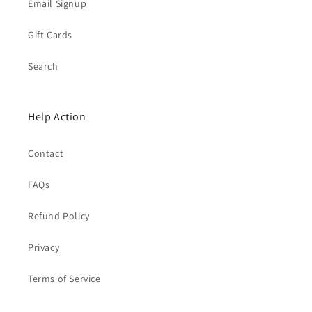
Email Signup
Gift Cards
Search
Help Action
Contact
FAQs
Refund Policy
Privacy
Terms of Service