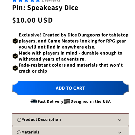
1
2
Pin: Speakeasy Dice
in
in
modal
mod
Regular
$10.00 USD
price
Exclusive!
Created by Dice Dungeons
for tabletop
players, and Game Masters looking for RPG gear
you will not find in anywhere else.
Made with players in mind -
durable
enough to
withstand years of adventure.
Fade-resistant colors
and materials that won’t
crack or chip
ADD TO CART
Fast Delivery
Designed in the USA
Product Description
Materials