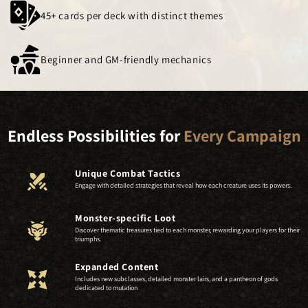
45+ cards per deck with distinct themes
Beginner and GM-friendly mechanics
Endless Possibilities for
Every Campaign
Unique Combat Tactics
Engage with detailed strategies that reveal how each creature uses its powers.
Monster-specific Loot
Discover thematic treasures tied to each monster, rewarding your players for their
triumphs.
Expanded Content
Includes new subclasses, detailed monster lairs, and a pantheon of gods
dedicated to mutation