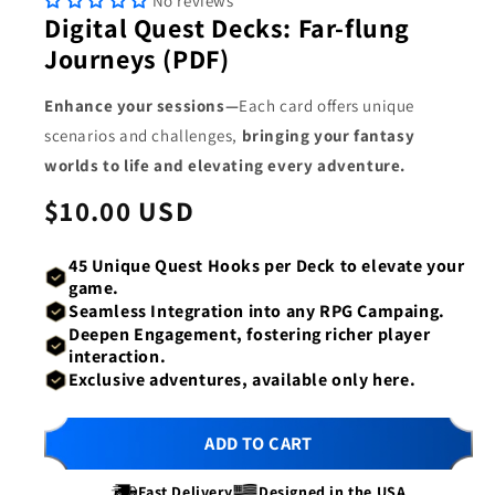
No reviews
1
2
Digital Quest Decks: Far-flung
in
in
modal
mod
Journeys (PDF)
Enhance your sessions—
Each card offers unique
scenarios and challenges,
bringing your fantasy
worlds to life and elevating every adventure.
Regular
$10.00 USD
price
45 Unique Quest
Hooks per Deck
to elevate your
game.
Seamless Integration
into any RPG Campaing.
Deepen Engagement
, fostering richer player
interaction.
Exclusive adventures,
available only here.
ADD TO CART
Fast Delivery
Designed in the USA