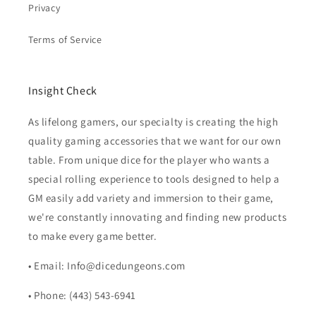
Privacy
Terms of Service
Insight Check
As lifelong gamers, our specialty is creating the high
quality gaming accessories that we want for our own
table. From unique dice for the player who wants a
special rolling experience to tools designed to help a
GM easily add variety and immersion to their game,
we're constantly innovating and finding new products
to make every game better.
• Email: Info@dicedungeons.com
• Phone: (443) 543-6941