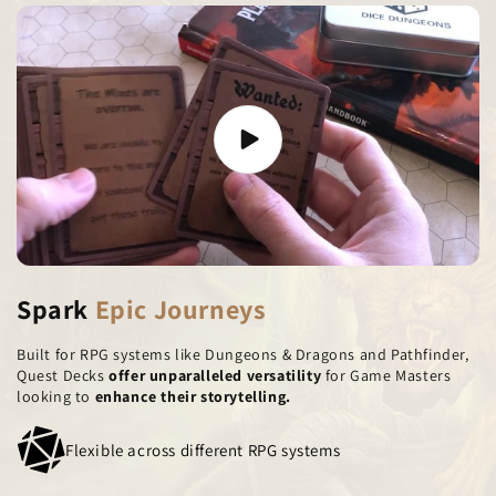
Spark
Epic Journeys
Built for RPG systems like Dungeons & Dragons and Pathfinder,
Quest Decks
offer unparalleled versatility
for Game Masters
looking to
enhance their storytelling.
Flexible across different RPG systems