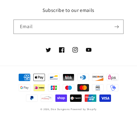
Subscribe to our emails
Email
Twitter
Facebook
Instagram
YouTube
Payment
methods
© 2026,
Dice Dungeons
Powered by Shopify