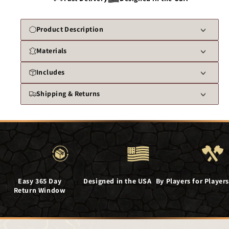
Product Description
Materials
Includes
Shipping & Returns
Easy 365 Day
Designed in the USA
By Players for Players
Return Window