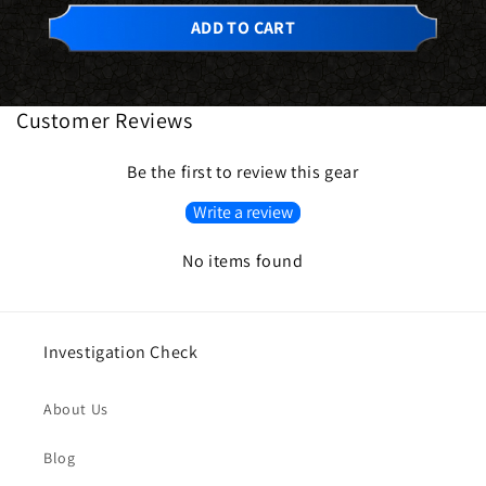
ADD TO CART
Customer Reviews
Be the first to review this gear
Write a review
No items found
Investigation Check
About Us
Blog