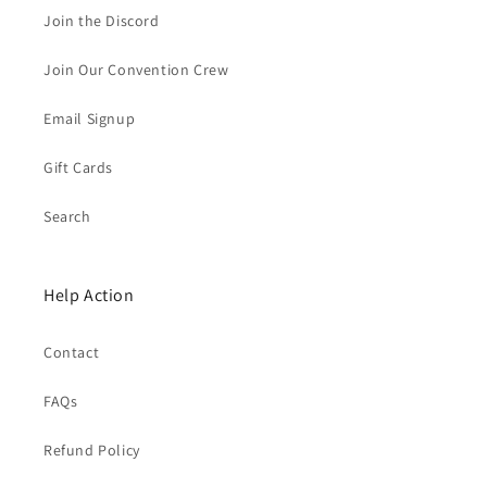
Join the Discord
Join Our Convention Crew
Email Signup
Gift Cards
Search
Help Action
Contact
FAQs
Refund Policy