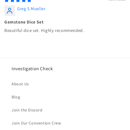
Greg S Mueller
Gemstone Dice Set
Beautiful dice set. Highly recommended.
Investigation Check
About Us
Blog
Join the Discord
Join Our Convention Crew