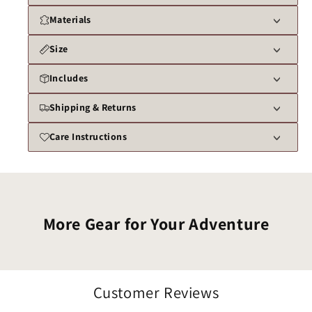
Materials
Size
Includes
Shipping & Returns
Care Instructions
More Gear for Your Adventure
Customer Reviews