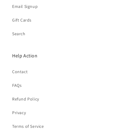
Email Signup
Gift Cards
Search
Help Action
Contact
FAQs
Refund Policy
Privacy
Terms of Service