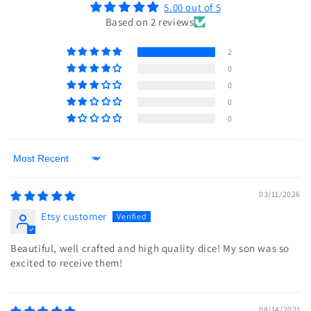
5.00 out of 5
Based on 2 reviews
2
0
0
0
0
Sort by
03/11/2026
Etsy customer
Beautiful, well crafted and high quality dice! My son was so
excited to receive them!
08/14/2021