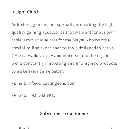
Insight Check
As lifelong gamers, our specialty is creating the high
quality gaming accessories that we want for our own
table. From unique dice for the player who wants a
special rolling experience to tools designed to help a
GM easily add variety and immersion to their game,
we're constantly innovating and finding new products
to make every game better.
• Email: Info@dicedungeons.com
• Phone: (443) 543-6941
Subscribe to our emails
Email