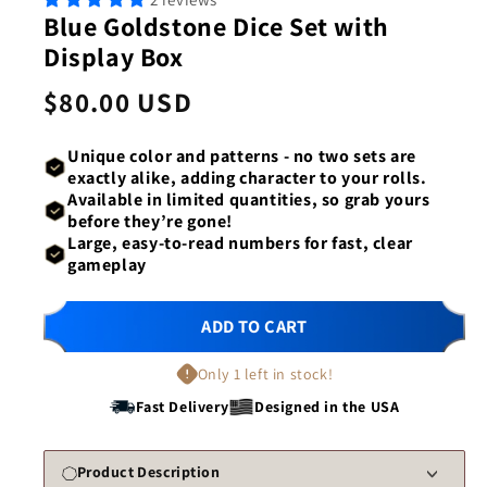
1
2
Blue Goldstone Dice Set with
in
in
modal
mod
Display Box
Regular
$80.00 USD
price
Unique color and patterns -
no two sets are
exactly alike
, adding character to your rolls.
Available in
limited quantities
, so grab yours
before they’re gone!
Large, easy-to-read numbers
for fast, clear
gameplay
ADD TO CART
Only 1 left in stock!
Fast Delivery
Designed in the USA
Product Description