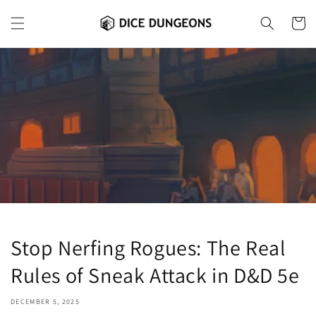
Skip to
content
Cart
Stop Nerfing Rogues: The Real
Rules of Sneak Attack in D&D 5e
DECEMBER 5, 2025