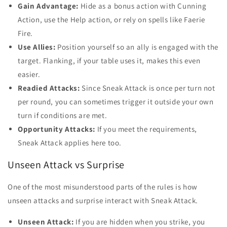
Gain Advantage:
Hide as a bonus action with Cunning
Action, use the Help action, or rely on spells like Faerie
Fire.
Use Allies:
Position yourself so an ally is engaged with the
target. Flanking, if your table uses it, makes this even
easier.
Readied Attacks:
Since Sneak Attack is once per turn not
per round, you can sometimes trigger it outside your own
turn if conditions are met.
Opportunity Attacks:
If you meet the requirements,
Sneak Attack applies here too.
Unseen Attack vs Surprise
One of the most misunderstood parts of the rules is how
unseen attacks and surprise interact with Sneak Attack.
Unseen Attack:
If you are hidden when you strike, you