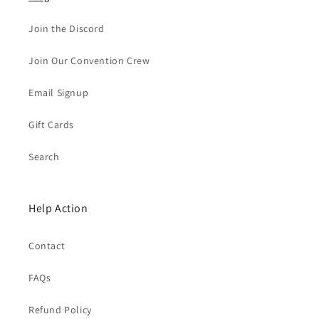
Join the Discord
Join Our Convention Crew
Email Signup
Gift Cards
Search
Help Action
Contact
FAQs
Refund Policy