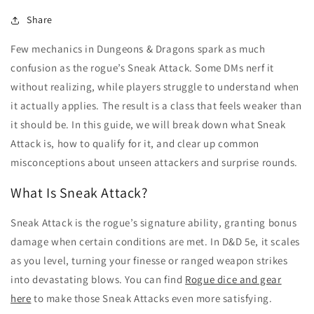
Share
Few mechanics in Dungeons & Dragons spark as much
confusion as the rogue’s Sneak Attack. Some DMs nerf it
without realizing, while players struggle to understand when
it actually applies. The result is a class that feels weaker than
it should be. In this guide, we will break down what Sneak
Attack is, how to qualify for it, and clear up common
misconceptions about unseen attackers and surprise rounds.
What Is Sneak Attack?
Sneak Attack is the rogue’s signature ability, granting bonus
damage when certain conditions are met. In D&D 5e, it scales
as you level, turning your finesse or ranged weapon strikes
into devastating blows. You can find
Rogue dice and gear
here
to make those Sneak Attacks even more satisfying.