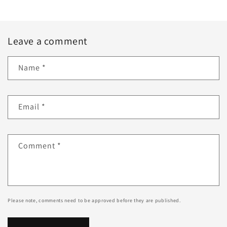
Leave a comment
Name
*
Email
*
Comment
*
Please note, comments need to be approved before they are published.