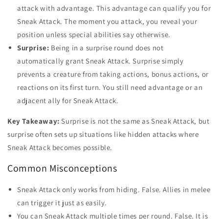
attack with advantage. This advantage can qualify you for
Sneak Attack. The moment you attack, you reveal your
position unless special abilities say otherwise.
Surprise:
Being in a surprise round does not
automatically grant Sneak Attack. Surprise simply
prevents a creature from taking actions, bonus actions, or
reactions on its first turn. You still need advantage or an
adjacent ally for Sneak Attack.
Key Takeaway:
Surprise is not the same as Sneak Attack, but
surprise often sets up situations like hidden attacks where
Sneak Attack becomes possible.
Common Misconceptions
Sneak Attack only works from hiding. False. Allies in melee
can trigger it just as easily.
You can Sneak Attack multiple times per round. False. It is