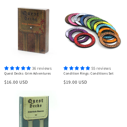
price
36 reviews
55 reviews
Quest Decks: Grim Adventures
Condition Rings: Conditions Set
Regular
$16.00 USD
Regular
$19.00 USD
price
price