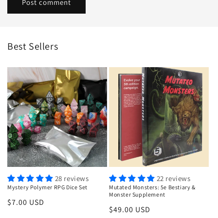
Best Sellers
28 reviews
22 reviews
Mystery Polymer RPG Dice Set
Mutated Monsters: 5e Bestiary &
Monster Supplement
Regular
$7.00 USD
Regular
$49.00 USD
price