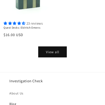
23 reviews
Quest Decks: Eldritch Omens
Regular
$16.00 USD
price
View all
Investigation Check
About Us
Blog