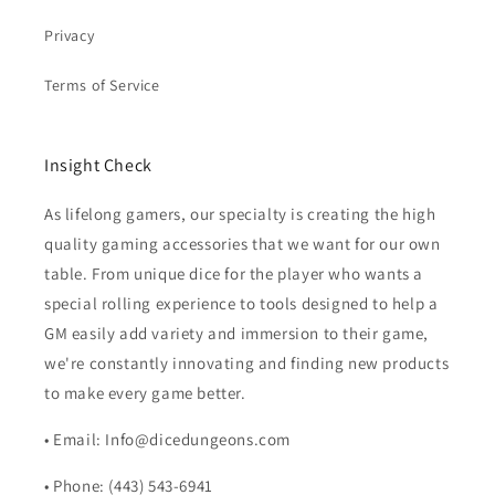
Privacy
Terms of Service
Insight Check
As lifelong gamers, our specialty is creating the high
quality gaming accessories that we want for our own
table. From unique dice for the player who wants a
special rolling experience to tools designed to help a
GM easily add variety and immersion to their game,
we're constantly innovating and finding new products
to make every game better.
• Email: Info@dicedungeons.com
• Phone: (443) 543-6941