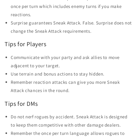
once per turn which includes enemy turns if you make
reactions.
Surprise guarantees Sneak Attack. False. Surprise does not
change the Sneak Attack requirements.
Tips for Players
Communicate with your party and ask allies to move
adjacent to your target.
Use terrain and bonus actions to stay hidden.
Remember reaction attacks can give you more Sneak
Attack chances in the round.
Tips for DMs
Do not nerf rogues by accident. Sneak Attack is designed
to keep them competitive with other damage dealers.
Remember the once per turn language allows rogues to