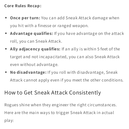
Core Rules Recap:
Once per turn:
You can add Sneak Attack damage when
you hit with a finesse or ranged weapon.
Advantage qualifies:
If you have advantage on the attack
roll, you can Sneak Attack.
Ally adjacency qualifies:
If an ally is within 5 feet of the
target and not incapacitated, you can also Sneak Attack
even without advantage.
No disadvantage:
If you roll with disadvantage, Sneak
Attack cannot apply even if you meet the other conditions.
How to Get Sneak Attack Consistently
Rogues shine when they engineer the right circumstances.
Here are the main ways to trigger Sneak Attack in actual
play: