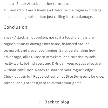
deal Sneak Attack on other turns too.
Lean into it narratively and describe the rogue exploiting
an opening rather than just calling it extra damage.
Conclusion
Sneak Attack is not broken, nor is it a loophole. It is the
rogue’s primary damage mechanic, balanced around
teamwork and clever positioning. By understanding how
advantage, allies, unseen attackers, and surprise rounds
really work, both players and DMs can keep rogues effective
without confusion. Ready to sharpen your rogue’s edge?
Check out our full
Rogue collection at Dice Dungeons
for dice,
tokens, and gear designed to elevate your game.
Back to blog